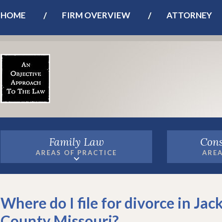
HOME
FIRM OVERVIEW
ATTORNEY
Family Law
Cons
AREAS OF PRACTICE
AREA
Where do I file for divorce in Jac
County Missouri?