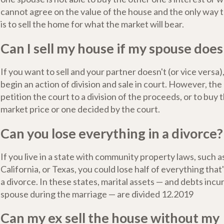
cannot agree on the value of the house and the only way to
is to sell the home for what the market will bear.
Can I sell my house if my spouse does
If you want to sell and your partner doesn't (or vice versa
begin an action of division and sale in court. However, the
petition the court to a division of the proceeds, or to buy t
market price or one decided by the court.
Can you lose everything in a divorce?
If you live in a state with community property laws, such 
California, or Texas, you could lose half of everything that
a divorce. In these states, marital assets — and debts incu
spouse during the marriage — are divided 12.2019
Can my ex sell the house without my