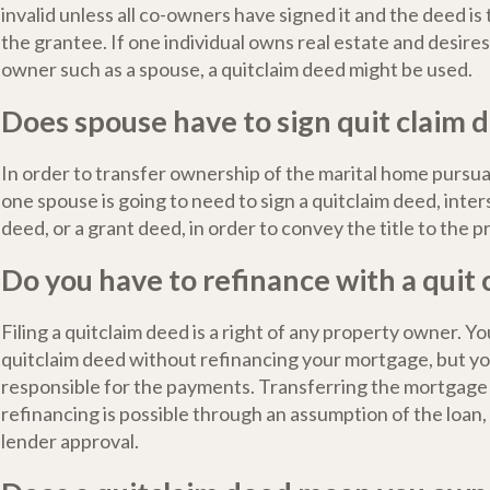
invalid unless all co-owners have signed it and the deed is
the grantee. If one individual owns real estate and desires
owner such as a spouse, a quitclaim deed might be used.
Does spouse have to sign quit claim 
In order to transfer ownership of the marital home pursua
one spouse is going to need to sign a quitclaim deed, inte
deed, or a grant deed, in order to convey the title to the p
Do you have to refinance with a quit
Filing a quitclaim deed is a right of any property owner. You
quitclaim deed without refinancing your mortgage, but you 
responsible for the payments. Transferring the mortgage
refinancing is possible through an assumption of the loan
lender approval.