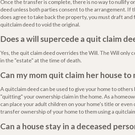
Once the transfer is complete, there is no way to nullify o
deed unless both parties consent to the arrangement. If t
does agree to take back the property, you must draft and f
quitclaim deed to void the original.
Does a will supercede a quit claim de
Yes, the quit claim deed overrides the Will. The Will only
in the "estate" at the time of death.
Can my mom quit claim her house to
A quitclaim deed can be used to give your home to others b
"quitting" your ownership claim in the home. As a homeow
can place your adult children on your home's title or even
transfer ownership of your home to them using a quitclai
Can a house stay in a deceased pers