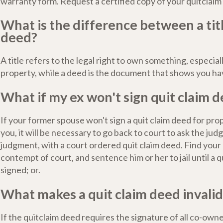
warranty form. Request a certified copy of your quitclaim
What is the difference between a tit
deed?
A title refers to the legal right to own something, especial
property, while a deed is the document that shows you hav
What if my ex won't sign quit claim 
If your former spouse won't sign a quit claim deed for pr
you, it will be necessary to go back to court to ask the jud
judgment, with a court ordered quit claim deed. Find your
contempt of court, and sentence him or her to jail until a q
signed; or.
What makes a quit claim deed invalid
If the quitclaim deed requires the signature of all co-owne