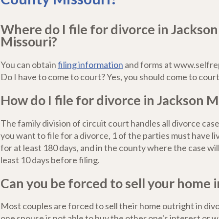
Where do I file for divorce in Jackso
Missouri?
You can obtain
filing information
and forms at www.selfre
Do I have to come to court? Yes, you should come to court
How do I file for divorce in Jackson M
The family division of circuit court handles all divorce case
you want to file for a divorce, 1 of the parties must have l
for at least 180 days, and in the county where the case will 
least 10 days before filing.
Can you be forced to sell your home i
Most couples are forced to sell their home outright in di
one spouse is not able to buy the other one's interest or