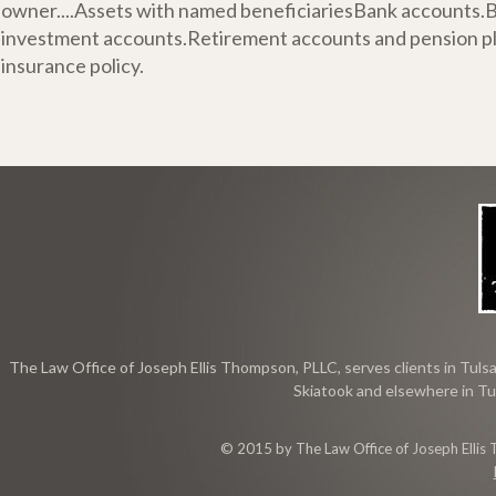
owner....Assets with named beneficiariesBank accounts.
investment accounts.Retirement accounts and pension pla
insurance policy.
The Law Office of Joseph Ellis Thompson, PLLC, serves clients in Tulsa
Skiatook and elsewhere in Tu
© 2015 by The Law Office of Joseph Ellis 