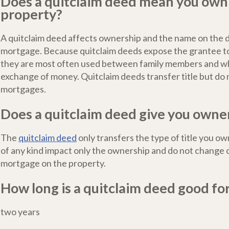
Does a quitclaim deed mean you own
property?
A quitclaim deed affects ownership and the name on the 
mortgage. Because quitclaim deeds expose the grantee to 
they are most often used between family members and wh
exchange of money. Quitclaim deeds transfer title but do 
mortgages.
Does a quitclaim deed give you owne
The
quitclaim deed
only transfers the type of title you o
of any kind impact only the ownership and do not change o
mortgage on the property.
How long is a quitclaim deed good fo
two years