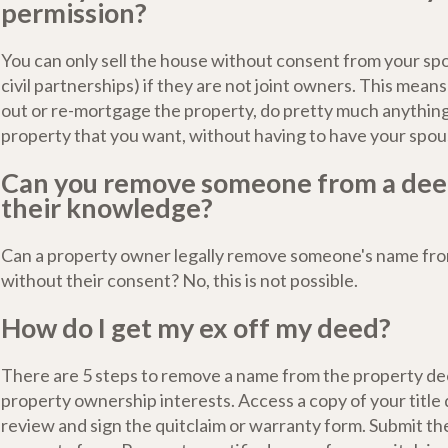
permission?
You can only sell the house without consent from your spo
civil partnerships) if they are not joint owners. This means
out or re-mortgage the property, do pretty much anything
property that you want, without having to have your spou
Can you remove someone from a dee
their knowledge?
Can a property owner legally remove someone's name from
without their consent? No, this is not possible.
How do I get my ex off my deed?
There are 5 steps to remove a name from the property d
property ownership interests. Access a copy of your title
review and sign the quitclaim or warranty form. Submit the