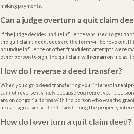
making payments.
Can a judge overturn a quit claim de
If the judge decides undue influence was used to get anot
the quit claims deed, odds are the form will be revoked. If
no undue influence or other fraudulent attempts were ma
other person to sign, the quit claim will remain on file as it
How do I reverse a deed transfer?
When you sign a deed transferring your interest in real p
cannot reverse it simply because you regret your decisio
are on congenial terms with the person who was the gran
he can sign a similar deed transferring the property intere
How do I overturn a quit claim deed?