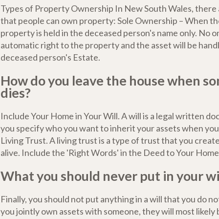
Types of Property Ownership In New South Wales, there 
that people can own property: Sole Ownership – When the
property is held in the deceased person's name only. No o
automatic right to the property and the asset will be handl
deceased person's Estate.
How do you leave the house when s
dies?
Include Your Home in Your Will. A will is a legal written d
you specify who you want to inherit your assets when you 
Living Trust. A living trust is a type of trust that you create
alive. Include the 'Right Words' in the Deed to Your Home
What you should never put in your wi
Finally, you should not put anything in a will that you do no
you jointly own assets with someone, they will most likel