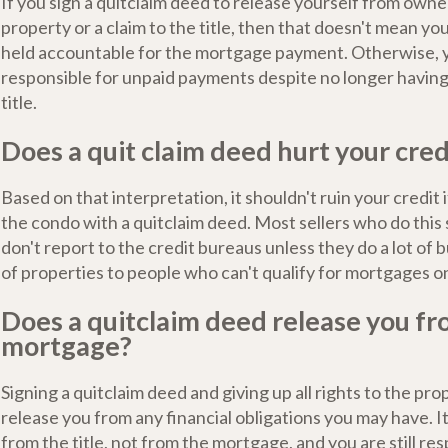
If you sign a quitclaim deed to release yourself from owne
property or a claim to the title, then that doesn't mean yo
held accountable for the mortgage payment. Otherwise, 
responsible for unpaid payments despite no longer having 
title.
Does a quit claim deed hurt your cred
Based on that interpretation, it shouldn't ruin your credit 
the condo with a quitclaim deed. Most sellers who do this 
don't report to the credit bureaus unless they do a lot of b
of properties to people who can't qualify for mortgages o
Does a quitclaim deed release you fr
mortgage?
Signing a quitclaim deed and giving up all rights to the pr
release you from any financial obligations you may have. 
from the title, not from the mortgage, and you are still res