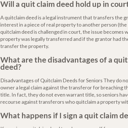
Will a quit claim deed hold up in cour
A quitclaim deed is a legal instrument that transfers the gr
interest in a piece of real property to another person (the 
quitclaim deed is challenged in court, the issue becomes 
property was legally transferred and if the grantor had the
transfer the property.
What are the disadvantages of a quit
deed?
Disadvantages of Quitclaim Deeds for Seniors They do no
owner a legal claim against the transferor for breaching 
title. In fact, they do not even warrant title, so seniors hav
recourse against transferors who quitclaim a property with
What happens if I sign a quit claim d