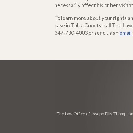
necessarily affect his or her visitat
To learn more about your rights an
case in Tulsa County, call The Law
347-730-4003 or send us an
email
The Law Office of Joseph Ellis Thompson, 