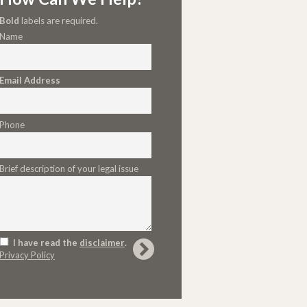
Bold
labels are required.
Name
Email Address
Phone
Brief description of your legal issue
I have read the
disclaimer
.
Privacy Policy