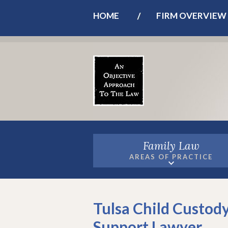
HOME
FIRM OVERVIEW
Family Law
AREAS OF PRACTICE
Tulsa Child Custody
Support Lawyer