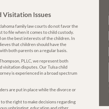
isitation Issues
lahoma family law courts do not favor the
t to file when it comes to child custody.
n the best interests of the children. In
elieves that children should have the
with both parents on a regular basis.
s Thompson, PLLC, we represent both
 visitation disputes. Our Tulsa child
torney is experienced in a broad spectrum
ers are put in place while the divorce or
 to the right to make decisions regarding
igious upbringing, education and other