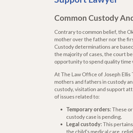
Common Custody And V
Contrary to common belief, the Ok
mother over the father nor the firs
Custody determinations are based o
the majority of cases, the court b
opportunity to spend quality time 
At The Law Office of Joseph Elli
mothers and fathers in custody and
custody, visitation and support at
of issues related to:
Temporary orders:
These ord
custody case is pending.
Legal custody:
This pertains
the child's medical care, rel