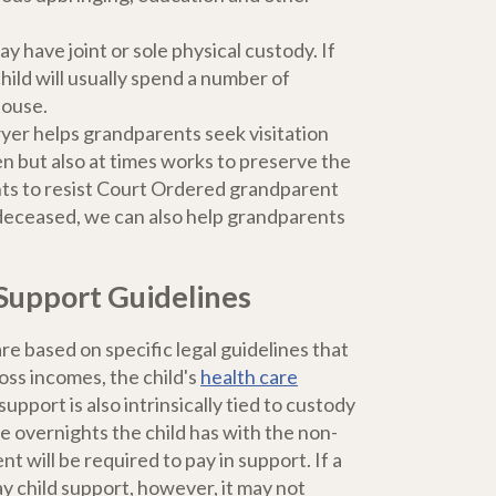
y have joint or sole physical custody. If
hild will usually spend a number of
house.
yer helps grandparents seek visitation
en but also at times works to preserve the
ents to resist Court Ordered grandparent
e deceased, we can also help grandparents
Support Guidelines
e based on specific legal guidelines that
oss incomes, the child's
health care
upport is also intrinsically tied to custody
e overnights the child has with the non-
nt will be required to pay in support. If a
y child support, however, it may not