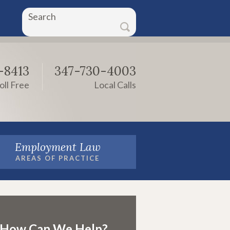
Search
-8413
347-730-4003
oll Free
Local Calls
Employment Law
AREAS OF PRACTICE
How Can We Help?