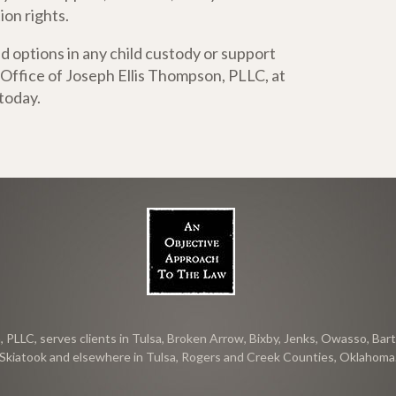
ion rights.
d options in any child custody or support
 Office of Joseph Ellis Thompson, PLLC, at
today.
PLLC, serves clients in Tulsa, Broken Arrow, Bixby, Jenks, Owasso, Bartl
Skiatook and elsewhere in Tulsa, Rogers and Creek Counties, Oklahoma