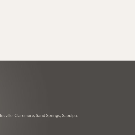
esville, Claremore, Sand Springs, Sapulpa,
.