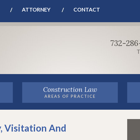
ATTORNEY
CONTACT
732-286
T
Construction Law
AREAS OF PRACTICE
, Visitation And