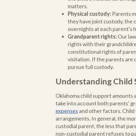
matters.
Physical custody:
Parents ma
they have joint custody, the c
overnights at each parent's 
Grandparent rights:
Our law
rights with their grandchildr
constitutional rights of par
visitation. If the parents ar
pursue full custody.
Understanding Child 
Oklahoma child support amounts ar
take into account both parents' gr
expenses
and other factors. Child s
arrangements. In general, the mor
custodial parent, the less that pare
non-custodial parent refuses to pa