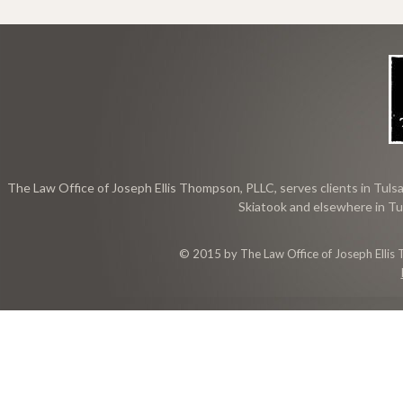
The Law Office of Joseph Ellis Thompson, PLLC, serves clients in Tulsa
Skiatook and elsewhere in Tu
© 2015 by The Law Office of Joseph Ellis 