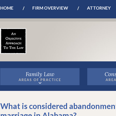
HOME
FIRM OVERVIEW
ATTORNEY
Family Law
Cons
AREAS OF PRACTICE
AREA
What is considered abandonment
marriage in Alabama?