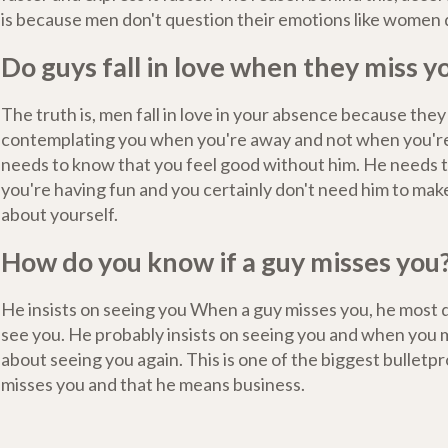
is because men don't question their emotions like women 
Do guys fall in love when they miss y
The truth is, men fall in love in your absence because they
contemplating you when you're away and not when you'r
needs to know that you feel good without him. He needs 
you're having fun and you certainly don't need him to mak
about yourself.
How do you know if a guy misses you
He insists on seeing you When a guy misses you, he most d
see you. He probably insists on seeing you and when you m
about seeing you again. This is one of the biggest bulletpr
misses you and that he means business.