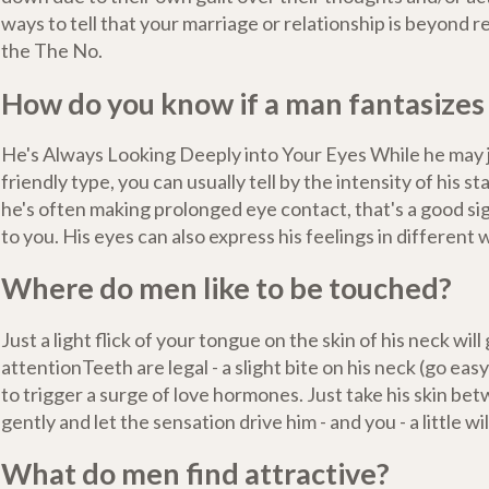
ways to tell that your marriage or relationship is beyond r
the The No.
How do you know if a man fantasizes
He's Always Looking Deeply into Your Eyes While he may 
friendly type, you can usually tell by the intensity of his st
he's often making prolonged eye contact, that's a good si
to you. His eyes can also express his feelings in different 
Where do men like to be touched?
Just a light flick of your tongue on the skin of his neck will 
attentionTeeth are legal - a slight bite on his neck (go eas
to trigger a surge of love hormones. Just take his skin be
gently and let the sensation drive him - and you - a little wil
What do men find attractive?