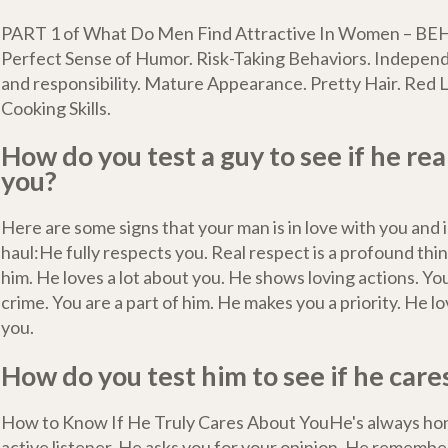
PART 1 of What Do Men Find Attractive In Women – BE
Perfect Sense of Humor. Risk-Taking Behaviors. Indepen
and responsibility. Mature Appearance. Pretty Hair. Red L
Cooking Skills.
How do you test a guy to see if he rea
you?
Here are some signs that your man is in love with you and in
haul:He fully respects you. Real respect is a profound thing
him. He loves a lot about you. He shows loving actions. You
crime. You are a part of him. He makes you a priority. He l
you.
How do you test him to see if he care
How to Know If He Truly Cares About YouHe's always hon
active listener. He asks you for your opinion. He remembers