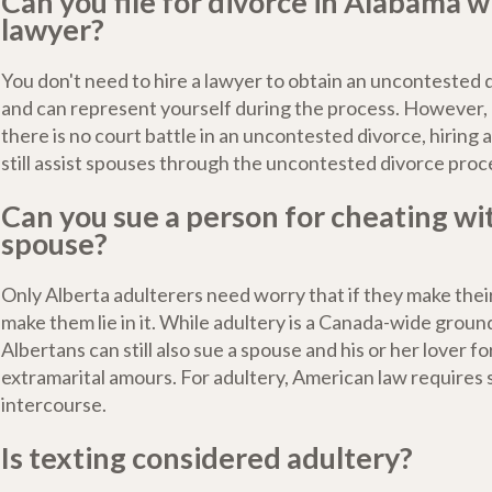
Can you file for divorce in Alabama w
lawyer?
You don't need to hire a lawyer to obtain an uncontested 
and can represent yourself during the process. However
there is no court battle in an uncontested divorce, hiring 
still assist spouses through the uncontested divorce proc
Can you sue a person for cheating wi
spouse?
Only Alberta adulterers need worry that if they make thei
make them lie in it. While adultery is a Canada-wide ground
Albertans can still also sue a spouse and his or her lover fo
extramarital amours. For adultery, American law requires 
intercourse.
Is texting considered adultery?