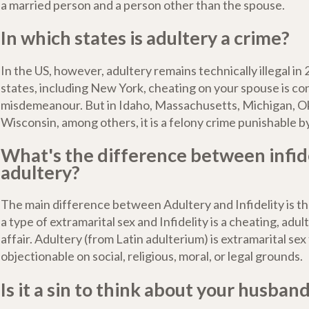
a married person and a person other than the spouse.
In which states is adultery a crime?
In the US, however, adultery remains technically illegal in 
states, including New York, cheating on your spouse is co
misdemeanour. But in Idaho, Massachusetts, Michigan, 
Wisconsin, among others, it is a felony crime punishable by
What's the difference between infid
adultery?
The main difference between Adultery and Infidelity is th
a type of extramarital sex and Infidelity is a cheating, adul
affair. Adultery (from Latin adulterium) is extramarital sex
objectionable on social, religious, moral, or legal grounds.
Is it a sin to think about your husban