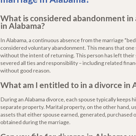
What is considered abandonment in 
in Alabama?
In Alabama, a continuous absence from the marriage “bed 
considered voluntary abandonment. This means that one 
without the intent of returning. This person has left thei
severed all ties and responsibility – including related finan
without good reason.
What am I entitled to in a divorce in
During an Alabama divorce, each spouse typically keeps h
separate property. Marital property, on the other hand, us
assets that either spouse earned, generated, purchased 
obtained during the marriage.