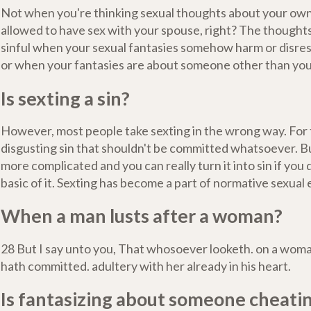
Not when you're thinking sexual thoughts about your own
allowed to have sex with your spouse, right? The though
sinful when your sexual fantasies somehow harm or disre
or when your fantasies are about someone other than you
Is sexting a sin?
However, most people take sexting in the wrong way. For t
disgusting sin that shouldn't be committed whatsoever. B
more complicated and you can really turn it into sin if you
basic of it. Sexting has become a part of normative sexual
When a man lusts after a woman?
28 But I say unto you, That whosoever looketh. on a woman
hath committed. adultery with her already in his heart.
Is fantasizing about someone cheati