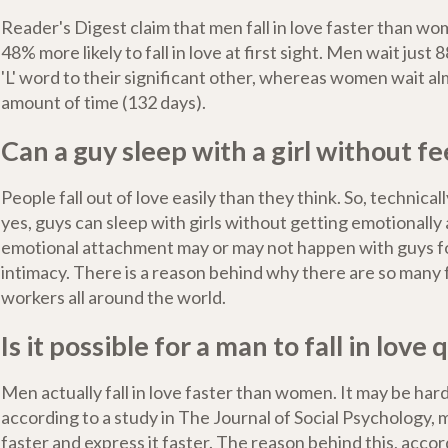
Reader's Digest claim that men fall in love faster than w
48% more likely to fall in love at first sight. Men wait just 
'L' word to their significant other, whereas women wait a
amount of time (132 days).
Can a guy sleep with a girl without fe
People fall out of love easily than they think. So, technical
yes, guys can sleep with girls without getting emotionally
emotional attachment may or may not happen with guys fo
intimacy. There is a reason behind why there are so many
workers all around the world.
Is it possible for a man to fall in love 
Men actually fall in love faster than women. It may be hard
according to a study in The Journal of Social Psychology, me
faster and express it faster. The reason behind this, accor