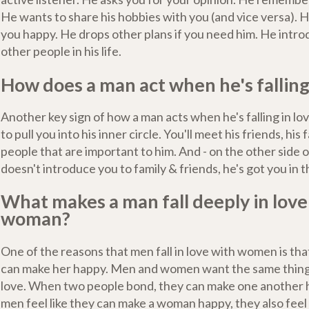
He wants to share his hobbies with you (and vice versa). 
you happy. He drops other plans if you need him. He intro
other people in his life.
How does a man act when he's falling
Another key sign of how a man acts when he's falling in love
to pull you into his inner circle. You'll meet his friends, his 
people that are important to him. And - on the other side of
doesn't introduce you to family & friends, he's got you in 
What makes a man fall deeply in love
woman?
One of the reasons that men fall in love with women is that
can make her happy. Men and women want the same thing
love. When two people bond, they can make one another
men feel like they can make a woman happy, they also feel