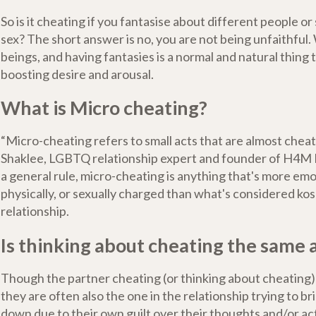
So is it cheating if you fantasise about different people o
sex? The short answer is no, you are not being unfaithful. 
beings, and having fantasies is a normal and natural thing t
boosting desire and arousal.
What is Micro cheating?
“Micro-cheating refers to small acts that are almost chea
Shaklee, LGBTQ relationship expert and founder of H4M
a general rule, micro-cheating is anything that's more emo
physically, or sexually charged than what's considered kos
relationship.
Is thinking about cheating the same 
Though the partner cheating (or thinking about cheating) 
they are often also the one in the relationship trying to br
down due to their own guilt over their thoughts and/or ac