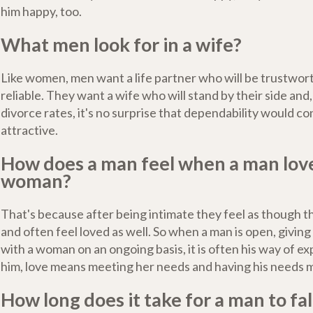
him happy, too.
What men look for in a wife?
Like women, men want a life partner who will be trustwort
reliable. They want a wife who will stand by their side and
divorce rates, it's no surprise that dependability would co
attractive.
How does a man feel when a man lov
woman?
That's because after being intimate they feel as though t
and often feel loved as well. So when a man is open, givin
with a woman on an ongoing basis, it is often his way of ex
him, love means meeting her needs and having his needs m
How long does it take for a man to fall