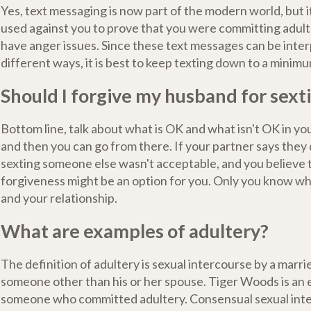
Yes, text messaging is now part of the modern world, but it
used against you to prove that you were committing adulte
have anger issues. Since these text messages can be inte
different ways, it is best to keep texting down to a minimu
Should I forgive my husband for sext
Bottom line, talk about what is OK and what isn't OK in you
and then you can go from there. If your partner says they d
sexting someone else wasn't acceptable, and you believe
forgiveness might be an option for you. Only you know wh
and your relationship.
What are examples of adultery?
The definition of adultery is sexual intercourse by a marr
someone other than his or her spouse. Tiger Woods is an 
someone who committed adultery. Consensual sexual in