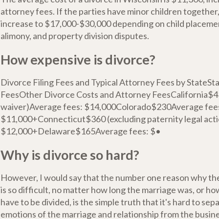
attorney fees. If the parties have minor children together
increase to $17,000-$30,000 depending on child placemen
alimony, and property division disputes.
How expensive is divorce?
Divorce Filing Fees and Typical Attorney Fees by StateSt
FeesOther Divorce Costs and Attorney FeesCalifornia$43
waiver)Average fees: $14,000Colorado$230Average fee
$11,000+Connecticut$360 (excluding paternity legal act
$12,000+Delaware$165Average fees: $•
Why is divorce so hard?
However, I would say that the number one reason why th
is so difficult, no matter how long the marriage was, or h
have to be divided, is the simple truth that it's hard to sep
emotions of the marriage and relationship from the busine