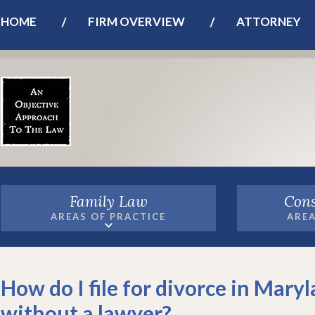
HOME
FIRM OVERVIEW
ATTORNEY
Family Law
Cons
AREAS OF PRACTICE
AREA
How do I file for divorce in Mary
without a lawyer?