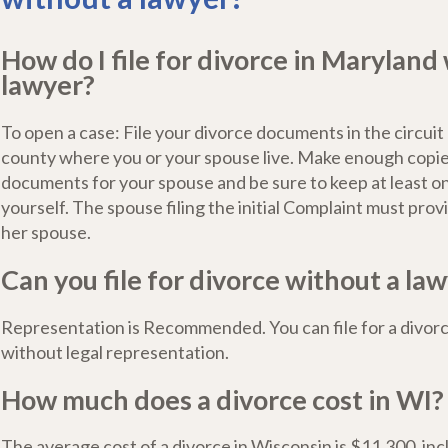
How do I file for divorce in Maryland
lawyer?
To open a case: File your divorce documents in the circuit 
county where you or your spouse live. Make enough copie
documents for your spouse and be sure to keep at least o
yourself. The spouse filing the initial Complaint must provi
her spouse.
Can you file for divorce without a law
Representation is Recommended. You can file for a divor
without legal representation.
How much does a divorce cost in WI?
The average cost of a divorce in Wisconsin is $11,300, incl