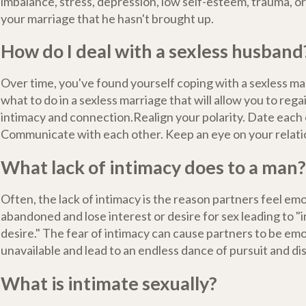
imbalance, stress, depression, low self-esteem, trauma, o
your marriage that he hasn't brought up.
How do I deal with a sexless husband
Over time, you've found yourself coping with a sexless ma
what to do in a sexless marriage that will allow you to rega
intimacy and connection.Realign your polarity. Date each 
Communicate with each other. Keep an eye on your relati
What lack of intimacy does to a man?
Often, the lack of intimacy is the reason partners feel emo
abandoned and lose interest or desire for sex leading to "i
desire." The fear of intimacy can cause partners to be emo
unavailable and lead to an endless dance of pursuit and di
What is intimate sexually?