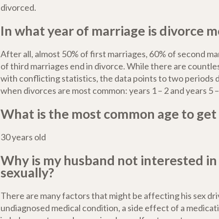
divorced.
In what year of marriage is divorce mo
After all, almost 50% of first marriages, 60% of second m
of third marriages end in divorce. While there are countle
with conflicting statistics, the data points to two periods
when divorces are most common: years 1 – 2 and years 5 –
What is the most common age to get
30 years old
Why is my husband not interested i
sexually?
There are many factors that might be affecting his sex d
undiagnosed medical condition, a side effect of a medicat