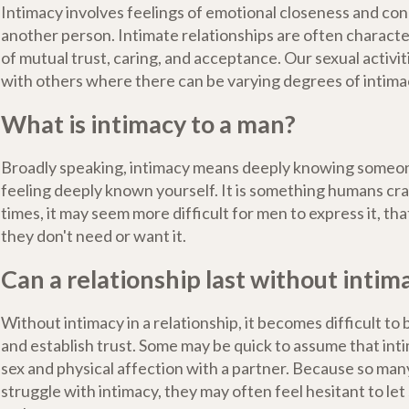
Intimacy involves feelings of emotional closeness and c
another person. Intimate relationships are often characte
of mutual trust, caring, and acceptance. Our sexual activit
with others where there can be varying degrees of intima
What is intimacy to a man?
Broadly speaking, intimacy means deeply knowing someon
feeling deeply known yourself. It is something humans cr
times, it may seem more difficult for men to express it, th
they don't need or want it.
Can a relationship last without intim
Without intimacy in a relationship, it becomes difficult to 
and establish trust. Some may be quick to assume that inti
sex and physical affection with a partner. Because so many
struggle with intimacy, they may often feel hesitant to le