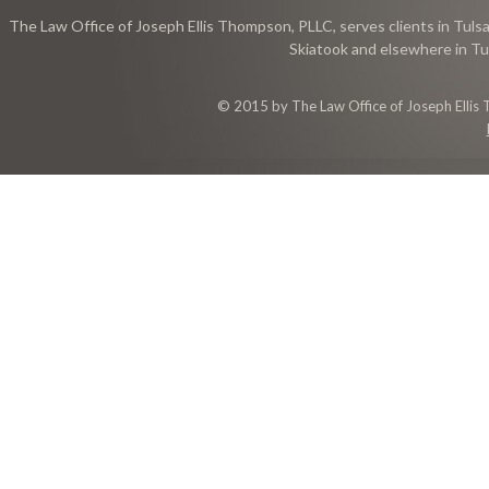
The Law Office of Joseph Ellis Thompson, PLLC, serves clients in Tulsa
Skiatook and elsewhere in Tu
© 2015 by The Law Office of Joseph Ellis 