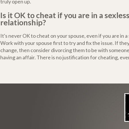
truly open up.
Is it OK to cheat if you are in a sexles
relationship?
It's never OK to cheat on your spouse, even if you are in a
Work with your spouse first to try and fix the issue. If the
change, then consider divorcing them to be with someone
having an affair. There is no justification for cheating, ever