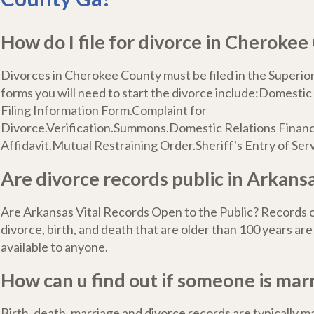
How do I file for divorce in Cheroke
Divorces in Cherokee County must be filed in the Superior
forms you will need to start the divorce include:Domestic
Filing Information Form.Complaint for
Divorce.Verification.Summons.Domestic Relations Financ
Affidavit.Mutual Restraining Order.Sheriff's Entry of Serv
Are divorce records public in Arkans
Are Arkansas Vital Records Open to the Public? Records o
divorce, birth, and death that are older than 100 years are
available to anyone.
How can u find out if someone is mar
Birth, death, marriage and divorce records are typically