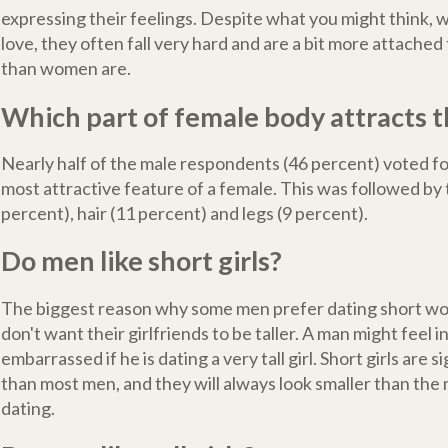
expressing their feelings. Despite what you might think, w
love, they often fall very hard and are a bit more attached 
than women are.
Which part of female body attracts 
Nearly half of the male respondents (46 percent) voted fo
most attractive feature of a female. This was followed by 
percent), hair (11 percent) and legs (9 percent).
Do men like short girls?
The biggest reason why some men prefer dating short wo
don't want their girlfriends to be taller. A man might feel 
embarrassed if he is dating a very tall girl. Short girls are s
than most men, and they will always look smaller than the
dating.