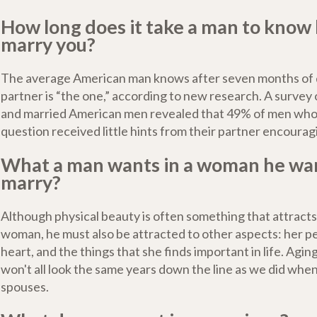
How long does it take a man to know
marry you?
The average American man knows after seven months of da
partner is “the one,” according to new research. A survey
and married American men revealed that 49% of men wh
question received little hints from their partner encourag
What a man wants in a woman he wan
marry?
Although physical beauty is often something that attracts
woman, he must also be attracted to other aspects: her pe
heart, and the things that she finds important in life. Agi
won't all look the same years down the line as we did when
spouses.