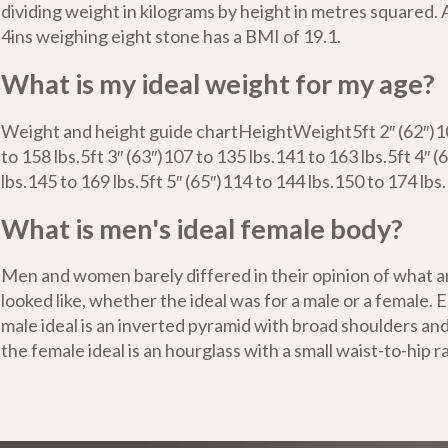
dividing weight in kilograms by height in metres squared.
4ins weighing eight stone has a BMI of 19.1.
What is my ideal weight for my age?
Weight and height guide chartHeightWeight5ft 2″ (62″)10
to 158 lbs.5ft 3″ (63″)107 to 135 lbs.141 to 163 lbs.5ft 4″ 
lbs.145 to 169 lbs.5ft 5″ (65″)114 to 144 lbs.150 to 174 lbs.1
What is men's ideal female body?
Men and women barely differed in their opinion of what a
looked like, whether the ideal was for a male or a female. E
male ideal is an inverted pyramid with broad shoulders and
the female ideal is an hourglass with a small waist-to-hip ra