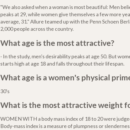
"We also asked when a woman is most beautiful: Men bel
peaks at 29, while women give themselves a few more yea
average, 31." Allure teamed up with the Penn Schoen Berl
2,000 people across the country.
What age is the most attractive?
- In the study, men's desirability peaks at age 50. But wome
starts high at age 18 and falls throughout their lifespan.
What age is a women's physical prim
30's
What is the most attractive weight for
WOMEN WITH a body mass index of 18 to 20 were judged
Body-mass index is a measure of plumpness or slendernes