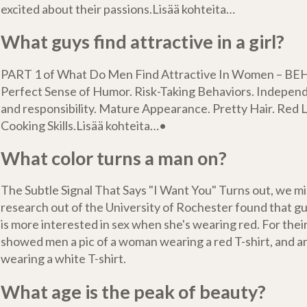
excited about their passions.Lisää kohteita…
What guys find attractive in a girl?
PART 1 of What Do Men Find Attractive In Women – BE
Perfect Sense of Humor. Risk-Taking Behaviors. Indepen
and responsibility. Mature Appearance. Pretty Hair. Red L
Cooking Skills.Lisää kohteita…•
What color turns a man on?
The Subtle Signal That Says "I Want You" Turns out, we m
research out of the University of Rochester found that g
is more interested in sex when she's wearing red. For their
showed men a pic of a woman wearing a red T-shirt, and a
wearing a white T-shirt.
What age is the peak of beauty?