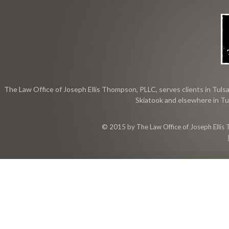
The Law Office of Joseph Ellis Thompson, PLLC, serves clients in Tulsa
Skiatook and elsewhere in Tu
© 2015 by The Law Office of Joseph Ellis 