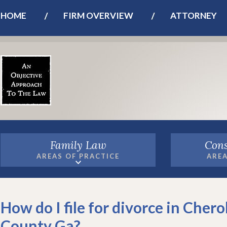
HOME
FIRM OVERVIEW
ATTORNEY
Family Law
Cons
AREAS OF PRACTICE
AREA
How do I file for divorce in Cher
County Ga?