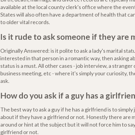
available at the local county clerk's office where the even
States will also often have a department of health that ca
to older vital records.
Is it rude to ask someone if they are 
Originally Answered: is it polite to ask a lady's marital stat
interested in that person in a romantic way, then asking a
status is a must. All other cases - job interview, a stranger 
business meeting, etc - where it's simply your curiosity, the
ask.
How do you ask if a guy has a girlfrie
The best way to ask a guy if he has a girlfriend is to simply
about if they have a girlfriend or not. Honestly there are
around or hint at the subject but it will not force him to sa
girlfriend or not.