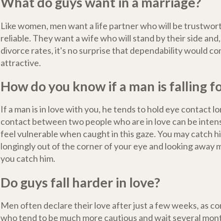
What do guys want in a marriage?
Like women, men want a life partner who will be trustwort
reliable. They want a wife who will stand by their side and
divorce rates, it's no surprise that dependability would co
attractive.
How do you know if a man is falling f
If a man is in love with you, he tends to hold eye contact l
contact between two people who are in love can be inte
feel vulnerable when caught in this gaze. You may catch h
longingly out of the corner of your eye and looking away
you catch him.
Do guys fall harder in love?
Men often declare their love after just a few weeks, as
who tend to be much more cautious and wait several mon