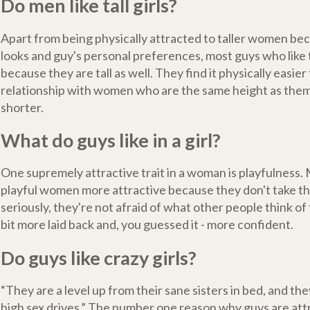
Do men like tall girls?
Apart from being physically attracted to taller women bec
looks and guy's personal preferences, most guys who like ta
because they are tall as well. They find it physically easier 
relationship with women who are the same height as them 
shorter.
What do guys like in a girl?
One supremely attractive trait in a woman is playfulness.
playful women more attractive because they don't take t
seriously, they're not afraid of what other people think of 
bit more laid back and, you guessed it - more confident.
Do guys like crazy girls?
“They are a level up from their sane sisters in bed, and th
high sex drives.” The number one reason why guys are att