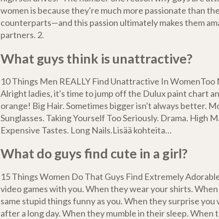
women is because they're much more passionate than the
counterparts—and this passion ultimately makes them am
partners. 2.
What guys think is unattractive?
10 Things Men REALLY Find Unattractive In WomenToo
Alright ladies, it's time to jump off the Dulux paint chart a
orange! Big Hair. Sometimes bigger isn't always better. M
Sunglasses. Taking Yourself Too Seriously. Drama. High 
Expensive Tastes. Long Nails.Lisää kohteita…
What do guys find cute in a girl?
15 Things Women Do That Guys Find Extremely Adorabl
video games with you. When they wear your shirts. When 
same stupid things funny as you. When they surprise you 
after a long day. When they mumble in their sleep. When 