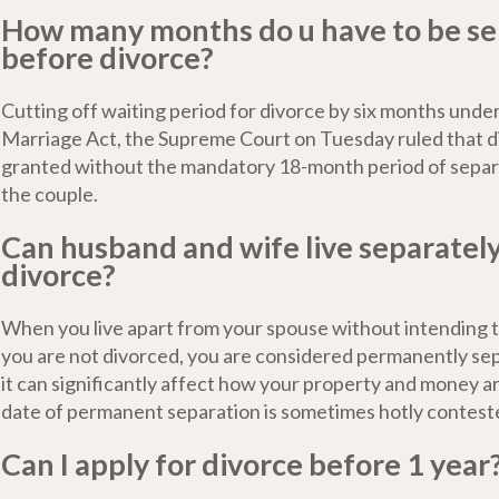
How many months do u have to be s
before divorce?
Cutting off waiting period for divorce by six months unde
Marriage Act, the Supreme Court on Tuesday ruled that d
granted without the mandatory 18-month period of sepa
the couple.
Can husband and wife live separatel
divorce?
When you live apart from your spouse without intending t
you are not divorced, you are considered permanently se
it can significantly affect how your property and money ar
date of permanent separation is sometimes hotly conteste
Can I apply for divorce before 1 year