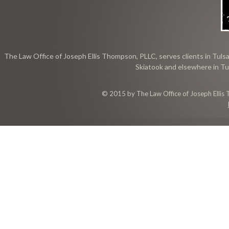
The Law Office of Joseph Ellis Thompson, PLLC, serves clients in Tulsa
Skiatook and elsewhere in Tu
© 2015 by The Law Office of Joseph Ellis 