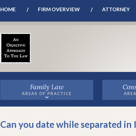
HOME
FIRM OVERVIEW
ATTORNEY
Family Law
Cons
AREAS OF PRACTICE
AREA
Can you date while separated in 