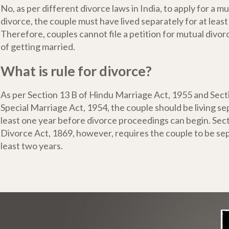
No, as per different divorce laws in India, to apply for a 
divorce, the couple must have lived separately for at least
Therefore, couples cannot file a petition for mutual divo
of getting married.
What is rule for divorce?
As per Section 13 B of Hindu Marriage Act, 1955 and Sect
Special Marriage Act, 1954, the couple should be living sep
least one year before divorce proceedings can begin. Sec
Divorce Act, 1869, however, requires the couple to be sep
least two years.