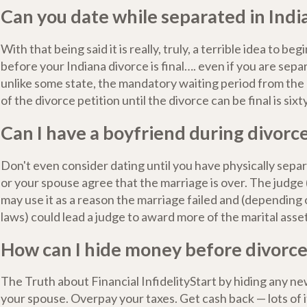
Can you date while separated in Indi
With that being said it is really, truly, a terrible idea to be
before your Indiana divorce is final…. even if you are separ
unlike some state, the mandatory waiting period from the d
of the divorce petition until the divorce can be final is sixt
Can I have a boyfriend during divorc
Don't even consider dating until you have physically separ
or your spouse agree that the marriage is over. The judge
may use it as a reason the marriage failed and (depending 
laws) could lead a judge to award more of the marital asse
How can I hide money before divorc
The Truth about Financial InfidelityStart by hiding any 
your spouse. Overpay your taxes. Get cash back — lots of 