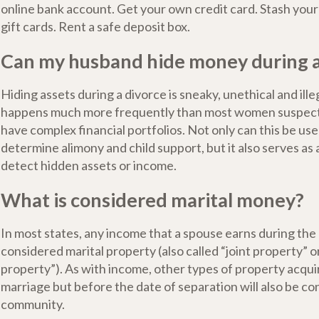
online bank account. Get your own credit card. Stash you
gift cards. Rent a safe deposit box.
Can my husband hide money during a
Hiding assets during a divorce is sneaky, unethical and illeg
happens much more frequently than most women suspect
have complex financial portfolios. Not only can this be use
determine alimony and child support, but it also serves as a
detect hidden assets or income.
What is considered marital money?
In most states, any income that a spouse earns during the 
considered marital property (also called “joint property” 
property”). As with income, other types of property acqui
marriage but before the date of separation will also be con
community.