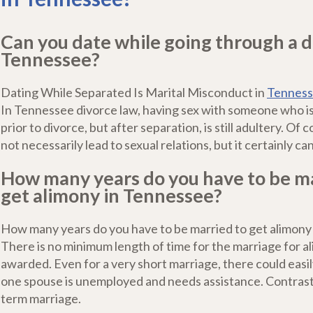
Can you date while going through a d
Tennessee?
Dating While Separated Is Marital Misconduct in
Tenness
In Tennessee divorce law, having sex with someone who i
prior to divorce, but after separation, is still adultery. Of
not necessarily lead to sexual relations, but it certainly c
How many years do you have to be ma
get alimony in Tennessee?
How many years do you have to be married to get alimony
There is no minimum length of time for the marriage for a
awarded. Even for a very short marriage, there could easi
one spouse is unemployed and needs assistance. Contrast 
term marriage.