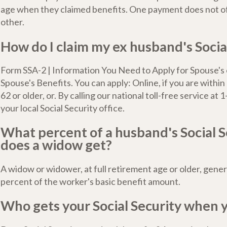
age when they claimed benefits. One payment does not of
other.
How do I claim my ex husband's Socia
Form SSA-2 | Information You Need to Apply for Spouse's
Spouse's Benefits. You can apply: Online, if you are withi
62 or older, or. By calling our national toll-free service at 1
your local Social Security office.
What percent of a husband's Social S
does a widow get?
A widow or widower, at full retirement age or older, gener
percent of the worker's basic benefit amount.
Who gets your Social Security when 