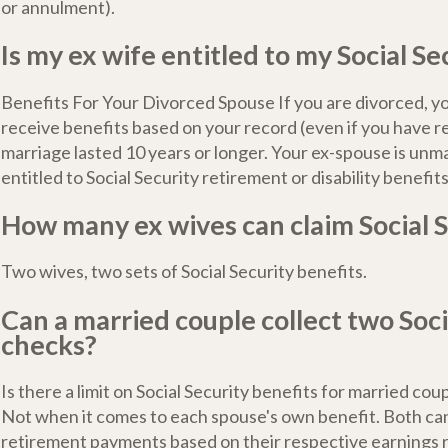
or annulment).
Is my ex wife entitled to my Social Se
Benefits For Your Divorced Spouse If you are divorced, y
receive benefits based on your record (even if you have re
marriage lasted 10 years or longer. Your ex-spouse is unm
entitled to Social Security retirement or disability benefits
How many ex wives can claim Social S
Two wives, two sets of Social Security benefits.
Can a married couple collect two Soci
checks?
Is there a limit on Social Security benefits for married cou
Not when it comes to each spouse's own benefit. Both ca
retirement payments based on their respective earnings 