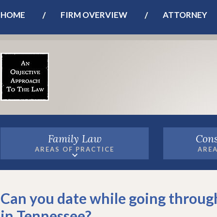
HOME
FIRM OVERVIEW
ATTORNEY
Family Law
Cons
AREAS OF PRACTICE
AREA
Can you date while going throug
in Tennessee?