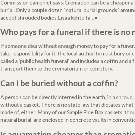
Commission pamphlet says:Cremation can be a cheaper al
burial. Only a couple dozen “natural burial grounds” arou
accept shrouded bodies.Lisää kohteita…•
Who pays for a funeral if there is no
If someone dies without enough money to pay for a funera
take responsibility for it, the local authority must bury or 
called a 'public health funeral' and includes a coffin and a 
transport them to the crematorium or cemetery.
Can I be buried without a coffin?
A person can be directly interred in the earth, in a shroud, 
without a casket. There is no state law that dictates what
made of, either. Many of our Simple Pine Box caskets, tho
natural burial, are enclosed in concrete vaults in convent
Is aquamation cheaper than cremati