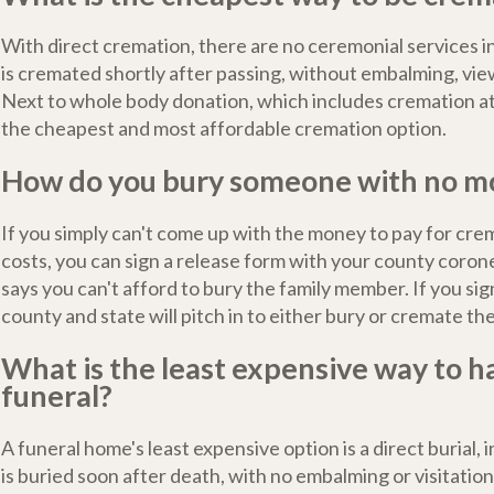
With direct cremation, there are no ceremonial services 
is cremated shortly after passing, without embalming, view
Next to whole body donation, which includes cremation at n
the cheapest and most affordable cremation option.
How do you bury someone with no m
If you simply can't come up with the money to pay for crem
costs, you can sign a release form with your county corone
says you can't afford to bury the family member. If you sig
county and state will pitch in to either bury or cremate th
What is the least expensive way to h
funeral?
A funeral home's least expensive option is a direct burial,
is buried soon after death, with no embalming or visitatio