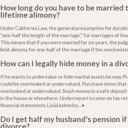
How long do you have to be married t
lifetime alimony?
Under California Law, the general presumption for duratio
“one-half the length of the marriage,” for marriages of fe
This means that if you were married for six years, the judg
limit alimony for one-half of the marriage if the need exist
How can I legally hide money in a div
If he wants to undervalue or hide marital assets he may:P
could be overlooked or undervalued. Purchase items that
overlooked or undervalued. Stash money in a safe deposi
in the house or elsewhere. Underreport income on tax re
financial statements.Lisää kohteita…•
Do I get half my husband's pension i
divorce?