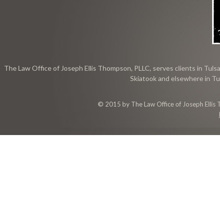
The Law Office of Joseph Ellis Thompson, PLLC, serves clients in Tulsa
Skiatook and elsewhere in Tu
© 2015 by The Law Office of Joseph Ellis 