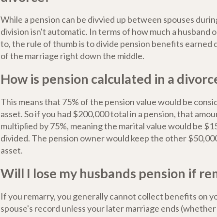
While a pension can be divvied up between spouses during
division isn't automatic. In terms of how much a husband or
to, the rule of thumb is to divide pension benefits earned
of the marriage right down the middle.
How is pension calculated in a divorc
This means that 75% of the pension value would be consid
asset. So if you had $200,000 total in a pension, that amo
multiplied by 75%, meaning the marital value would be $1
divided. The pension owner would keep the other $50,000
asset.
Will I lose my husbands pension if r
If you remarry, you generally cannot collect benefits on 
spouse's record unless your later marriage ends (whether 