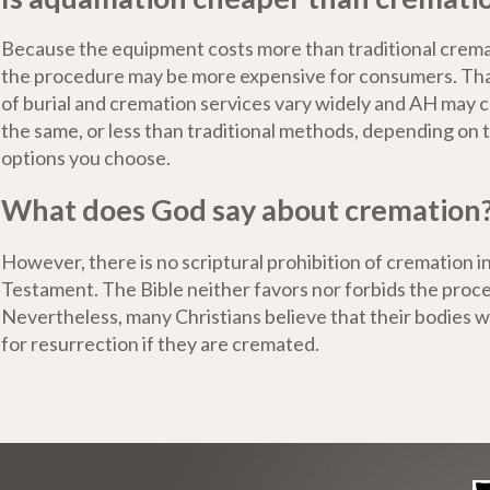
Because the equipment costs more than traditional crem
the procedure may be more expensive for consumers. That
of burial and cremation services vary widely and AH may 
the same, or less than traditional methods, depending on 
options you choose.
What does God say about cremation
However, there is no scriptural prohibition of cremation 
Testament. The Bible neither favors nor forbids the proce
Nevertheless, many Christians believe that their bodies wo
for resurrection if they are cremated.