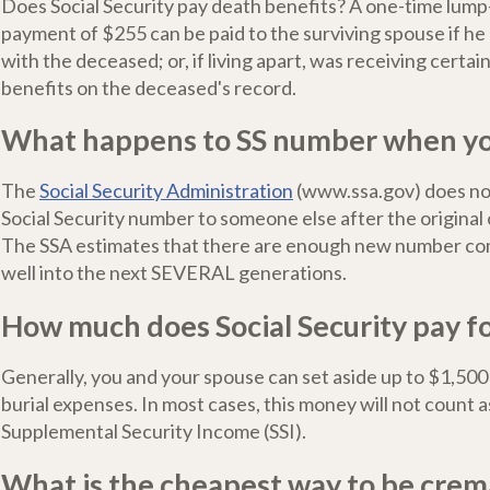
Does Social Security pay death benefits? A one-time lum
payment of $255 can be paid to the surviving spouse if he 
with the deceased; or, if living apart, was receiving certain
benefits on the deceased's record.
What happens to SS number when yo
The
Social Security Administration
(www.ssa.gov) does no
Social Security number to someone else after the original
The SSA estimates that there are enough new number com
well into the next SEVERAL generations.
How much does Social Security pay fo
Generally, you and your spouse can set aside up to $1,500
burial expenses. In most cases, this money will not count a
Supplemental Security Income (SSI).
What is the cheapest way to be cre